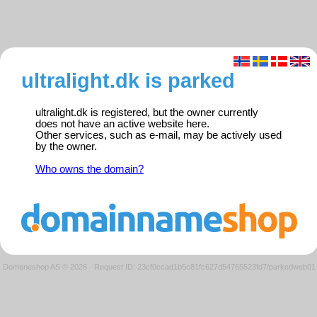
ultralight.dk is parked
ultralight.dk is registered, but the owner currently
does not have an active website here.
Other services, such as e-mail, may be actively used
by the owner.
Who owns the domain?
Domeneshop AS © 2026
·
Request ID: 23cf0ccad1b5c81fc627d54765523fd7/parkedweb01